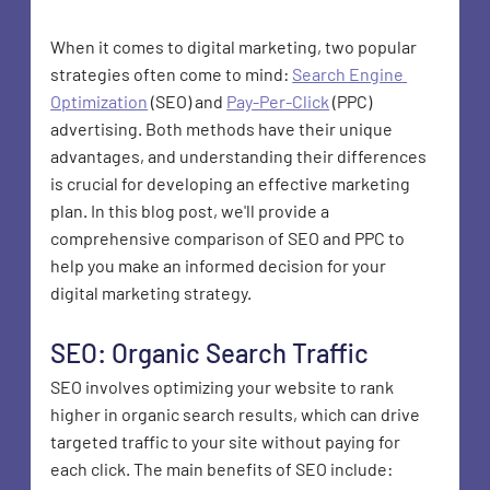
When it comes to digital marketing, two popular 
strategies often come to mind: 
Search Engine 
Optimization
 (SEO) and 
Pay-Per-Click
 (PPC) 
advertising. Both methods have their unique 
advantages, and understanding their differences 
is crucial for developing an effective marketing 
plan. In this blog post, we'll provide a 
comprehensive comparison of SEO and PPC to 
help you make an informed decision for your 
digital marketing strategy.
SEO: Organic Search Traffic
SEO involves optimizing your website to rank 
higher in organic search results, which can drive 
targeted traffic to your site without paying for 
each click. The main benefits of SEO include: