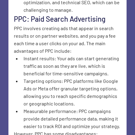
optimization, and technical SEO, which can be 
challenging to manage.
PPC: Paid Search Advertising
PPC involves creating ads that appear in search 
results or on partner websites, and you pay a fee 
each time a user clicks on your ad. The main 
advantages of PPC include:
Instant results: Your ads can start generating 
traffic as soon as they are live, which is 
beneficial for time-sensitive campaigns.
Targeting options: PPC platforms like Google 
Ads or Meta offer granular targeting options, 
allowing you to reach specific demographics 
or geographic locations.
Measurable performance: PPC campaigns 
provide detailed performance data, making it 
easier to track ROI and optimize your strategy.
However, PPC has some disadvantages: