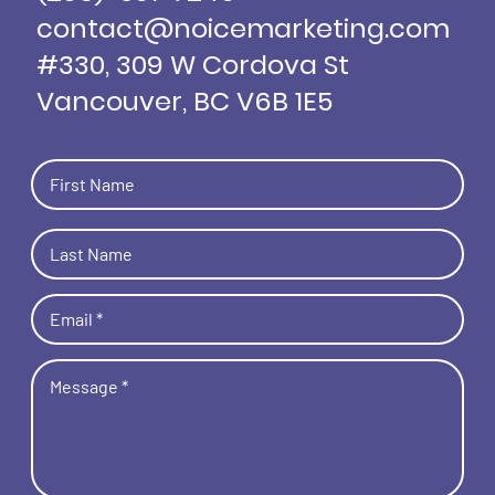
contact@noicemarketing.com
#330, 309 W Cordova St
Vancouver, BC V6B 1E5