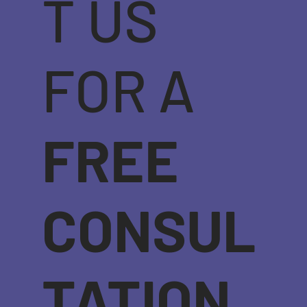
T US
FOR A
FREE
CONSUL
TATION