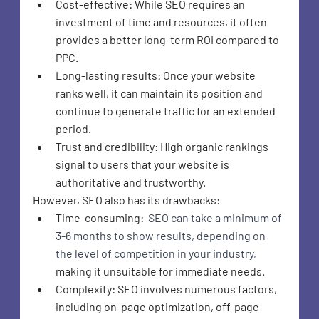
Cost-effective: While SEO requires an 
investment of time and resources, it often 
provides a better long-term ROI compared to 
PPC.
Long-lasting results: Once your website 
ranks well, it can maintain its position and 
continue to generate traffic for an extended 
period.
Trust and credibility: High organic rankings 
signal to users that your website is 
authoritative and trustworthy.
However, SEO also has its drawbacks:
Time-consuming:
 SEO can take a minimum of 
3-6 months to show results, depending on 
the level of competition in your industry,
making it unsuitable for immediate needs.
Complexity
: SEO involves numerous factors, 
including on-page optimization, off-page 