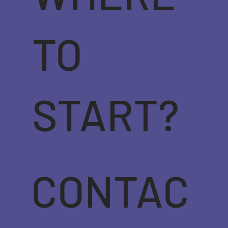
TO
START?
CONTAC