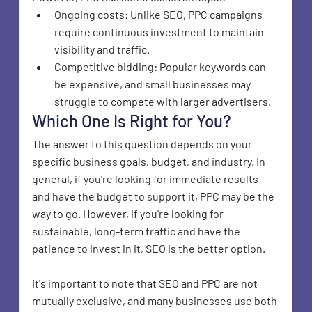
Ongoing costs: Unlike SEO, PPC campaigns 
require continuous investment to maintain 
visibility and traffic.
Competitive bidding: Popular keywords can 
be expensive, and small businesses may 
struggle to compete with larger advertisers.
Which One Is Right for You?
The answer to this question depends on your 
specific business goals, budget, and industry. In 
general, if you're looking for immediate results 
and have the budget to support it, PPC may be the 
way to go. However, if you're looking for 
sustainable, long-term traffic and have the 
patience to invest in it, SEO is the better option.
It's important to note that SEO and PPC are not 
mutually exclusive, and many businesses use both 