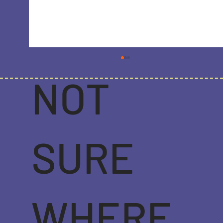
NOT
SURE
Strategic SEO in 2023: Navigating the
Latest Trends for Online Success
WHERE