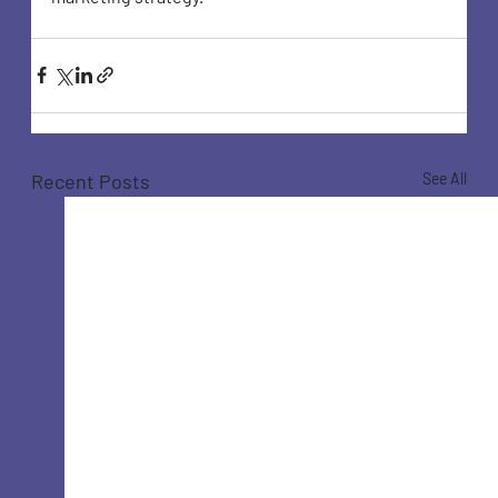
Recent Posts
See All