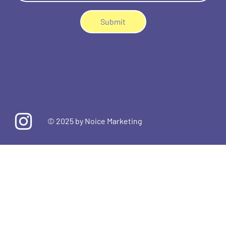
Submit
© 2025 by
Noice Marketing