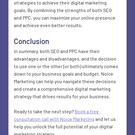
strategies to achieve their digital marketing 
goals. By combining the strengths of both SEO 
and PPC, you can maximize your online presence 
and achieve even better results.
Conclusion
In summary, both SEO and PPC have their 
advantages and disadvantages, and the decision 
to use one or the other (or both) ultimately comes 
down to your business goals and budget. Noice 
Marketing can help you navigate these decisions 
and create a comprehensive digital marketing 
strategy that drives results for your business.
Ready to take the next step? 
Book a free 
consultation call with Noice Marketing
 and let us 
help you unlock the full potential of your digital 
marketing strategy.