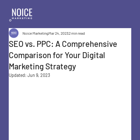
Noice Marketing
Mar 24, 2023
2 min read
SEO vs. PPC: A Comprehensive
Comparison for Your Digital
Marketing Strategy
Updated:
Jun 9, 2023