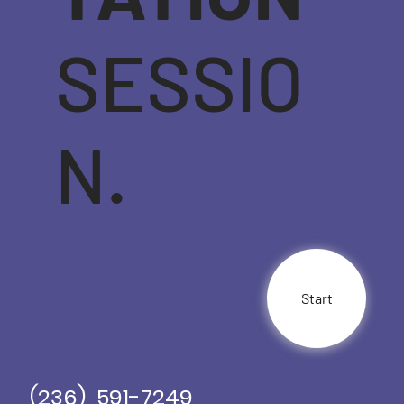
SESSIO
N.
Start
(236) 591-7249